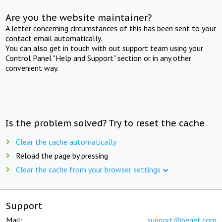
Are you the website maintainer?
A letter concerning circumstances of this has been sent to your
contact email automatically.
You can also get in touch with out support team using your
Control Panel "Help and Support" section or in any other
convenient way.
Is the problem solved? Try to reset the cache
Clear the cache automatically
Reload the page by pressing
Clear the cache from your browser settings
Support
Mail:
support@beget.com