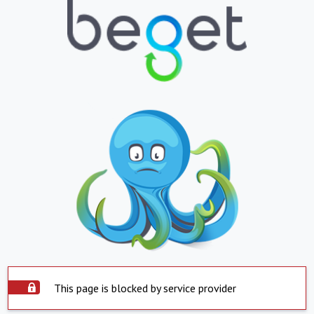
This page is blocked by service provider