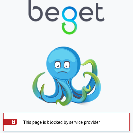
This page is blocked by service provider