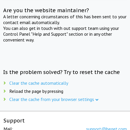
Are you the website maintainer?
A letter concerning circumstances of this has been sent to your
contact email automatically.
You can also get in touch with out support team using your
Control Panel "Help and Support" section or in any other
convenient way.
Is the problem solved? Try to reset the cache
Clear the cache automatically
Reload the page by pressing
Clear the cache from your browser settings
Support
Mail:
support@beget.com