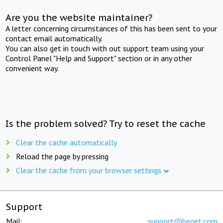
Are you the website maintainer?
A letter concerning circumstances of this has been sent to your
contact email automatically.
You can also get in touch with out support team using your
Control Panel "Help and Support" section or in any other
convenient way.
Is the problem solved? Try to reset the cache
Clear the cache automatically
Reload the page by pressing
Clear the cache from your browser settings
Support
Mail:
support@beget.com