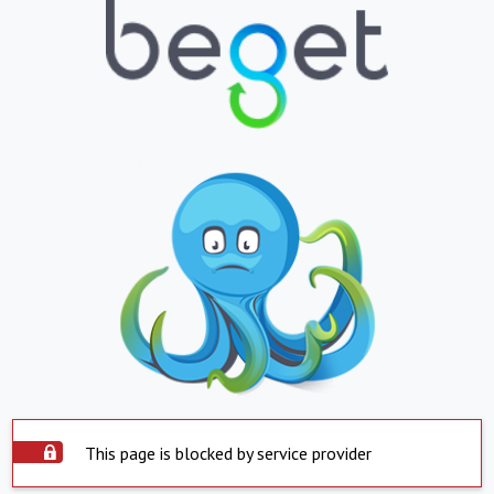
This page is blocked by service provider