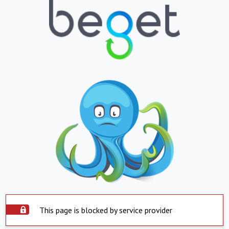
This page is blocked by service provider