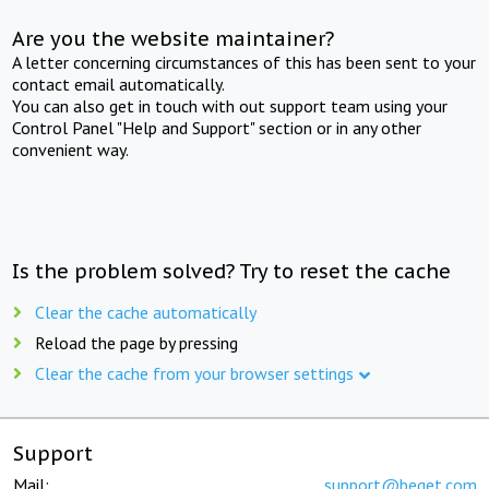
Are you the website maintainer?
A letter concerning circumstances of this has been sent to your
contact email automatically.
You can also get in touch with out support team using your
Control Panel "Help and Support" section or in any other
convenient way.
Is the problem solved? Try to reset the cache
Clear the cache automatically
Reload the page by pressing
Clear the cache from your browser settings
Support
Mail:
support@beget.com