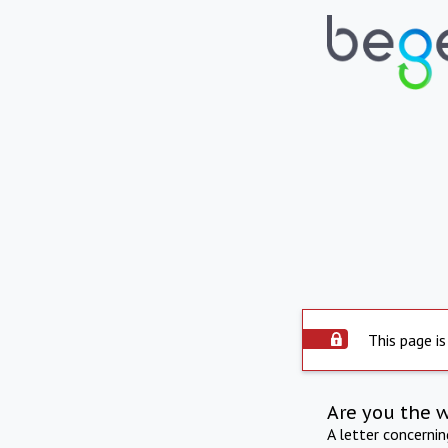
This page is
Are you the 
A letter concerni