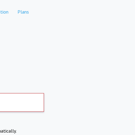
tion
Plans
atically.