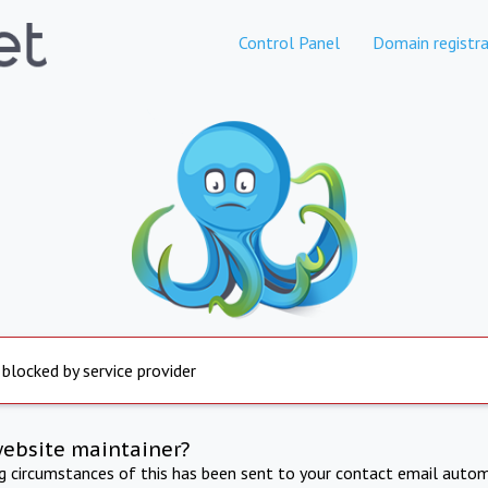
Control Panel
Domain registra
 blocked by service provider
website maintainer?
ng circumstances of this has been sent to your contact email autom