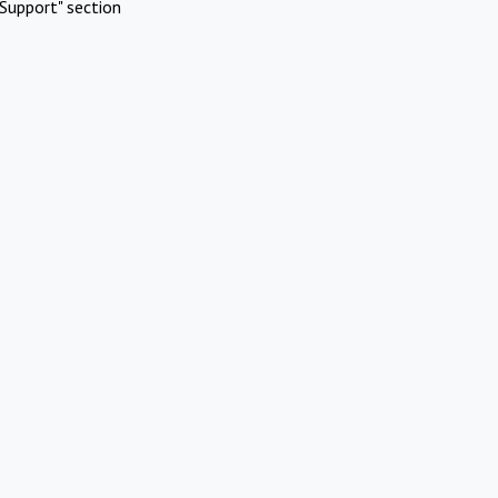
Support" section