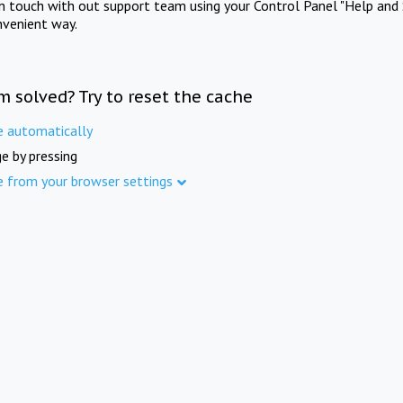
in touch with out support team using your Control Panel "Help and 
nvenient way.
m solved? Try to reset the cache
e automatically
e by pressing
e from your browser settings