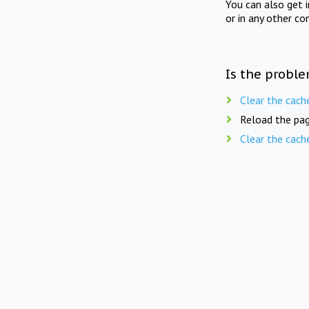
You can also get 
or in any other co
Is the proble
Clear the cach
Reload the pag
Clear the cach