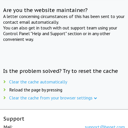
Are you the website maintainer?
A letter concerning circumstances of this has been sent to your
contact email automatically.
You can also get in touch with out support team using your
Control Panel "Help and Support" section or in any other
convenient way.
Is the problem solved? Try to reset the cache
Clear the cache automatically
Reload the page by pressing
Clear the cache from your browser settings
Support
Mail:
support@beget.com