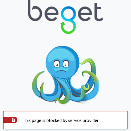
This page is blocked by service provider