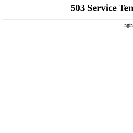
503 Service Te
ngin