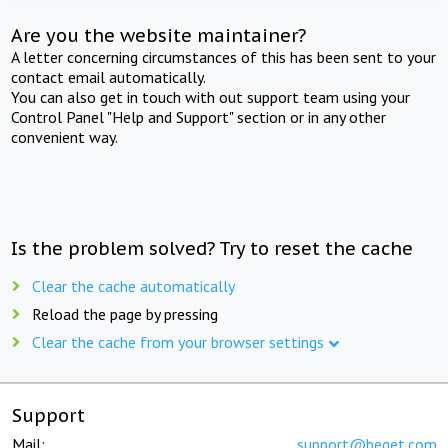
Are you the website maintainer?
A letter concerning circumstances of this has been sent to your
contact email automatically.
You can also get in touch with out support team using your
Control Panel "Help and Support" section or in any other
convenient way.
Is the problem solved? Try to reset the cache
Clear the cache automatically
Reload the page by pressing
Clear the cache from your browser settings
Support
Mail:
support@beget.com