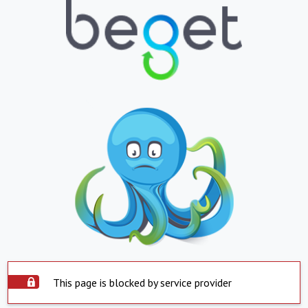
This page is blocked by service provider