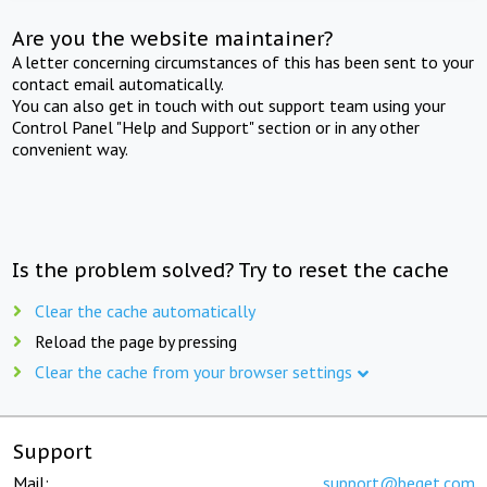
Are you the website maintainer?
A letter concerning circumstances of this has been sent to your
contact email automatically.
You can also get in touch with out support team using your
Control Panel "Help and Support" section or in any other
convenient way.
Is the problem solved? Try to reset the cache
Clear the cache automatically
Reload the page by pressing
Clear the cache from your browser settings
Support
Mail:
support@beget.com