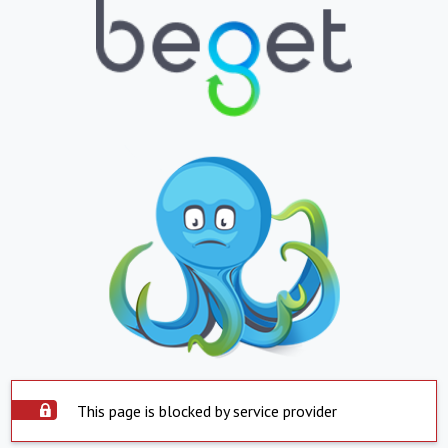
This page is blocked by service provider