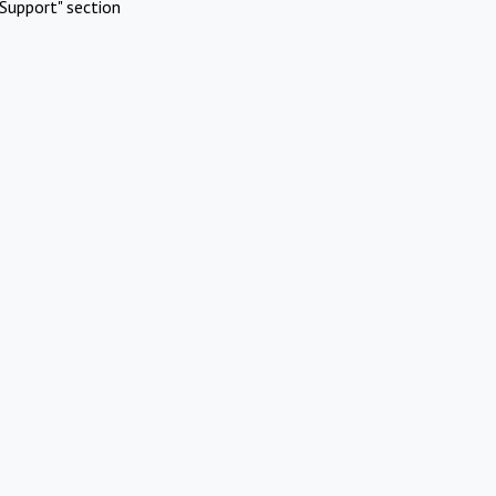
Support" section