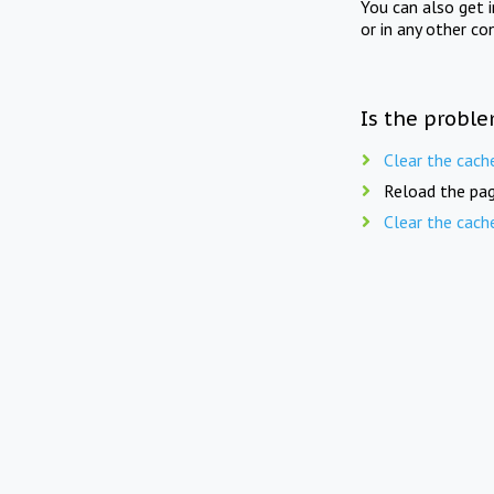
You can also get 
or in any other co
Is the proble
Clear the cach
Reload the pag
Clear the cach