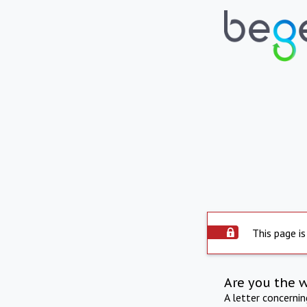
This page is
Are you the 
A letter concerni