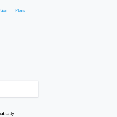
tion
Plans
atically.