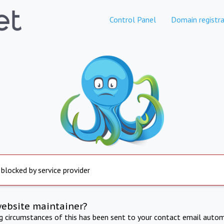
Control Panel
Domain registra
 blocked by service provider
website maintainer?
ng circumstances of this has been sent to your contact email autom