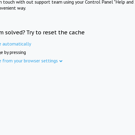
in touch with out support team using your Control Panel "Help and 
nvenient way.
m solved? Try to reset the cache
e automatically
e by pressing
e from your browser settings