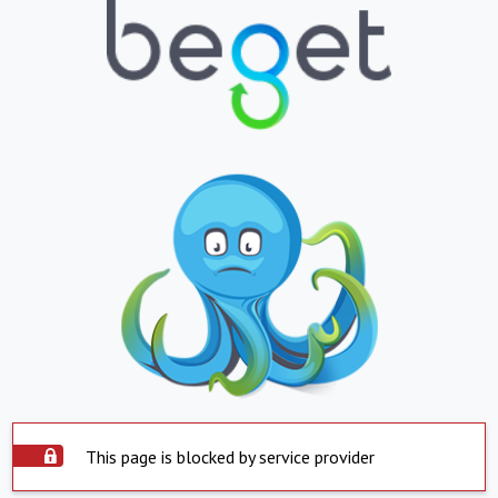
This page is blocked by service provider