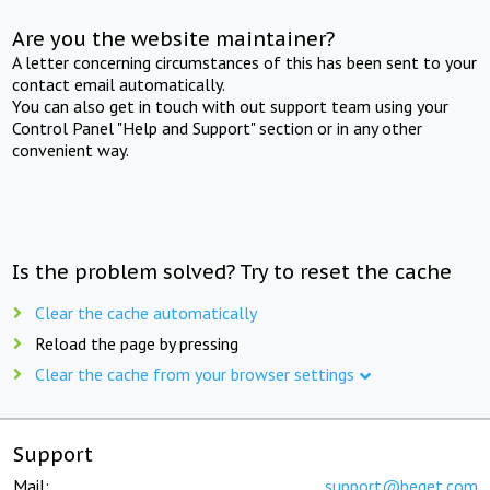
Are you the website maintainer?
A letter concerning circumstances of this has been sent to your
contact email automatically.
You can also get in touch with out support team using your
Control Panel "Help and Support" section or in any other
convenient way.
Is the problem solved? Try to reset the cache
Clear the cache automatically
Reload the page by pressing
Clear the cache from your browser settings
Support
Mail:
support@beget.com