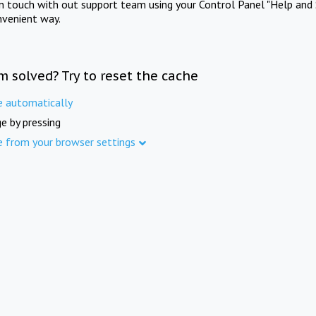
in touch with out support team using your Control Panel "Help and 
nvenient way.
m solved? Try to reset the cache
e automatically
e by pressing
e from your browser settings