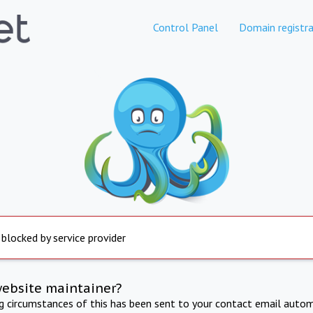
Control Panel
Domain registra
 blocked by service provider
website maintainer?
ng circumstances of this has been sent to your contact email autom