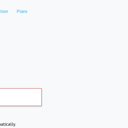
tion
Plans
atically.