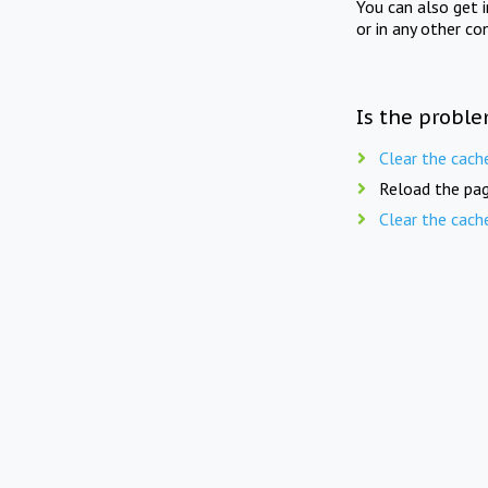
You can also get 
or in any other co
Is the proble
Clear the cach
Reload the pag
Clear the cach