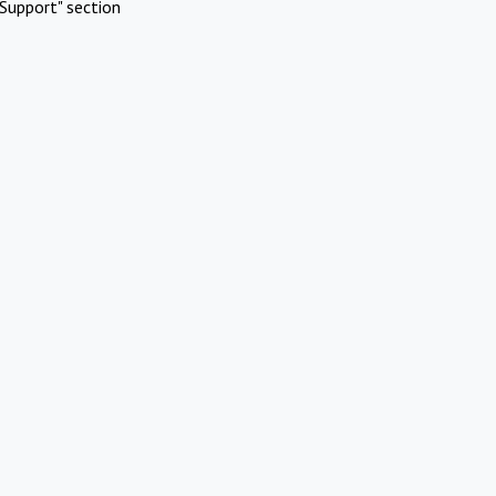
Support" section