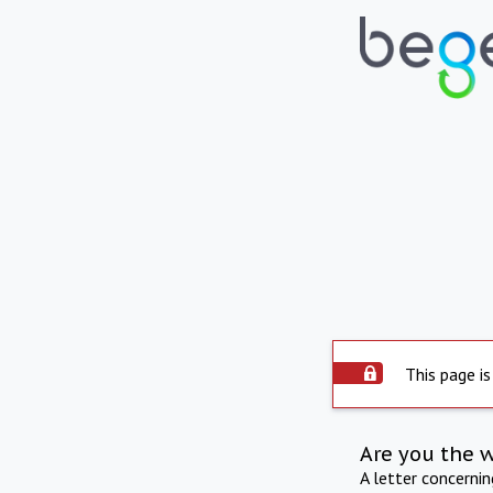
This page is
Are you the 
A letter concerni