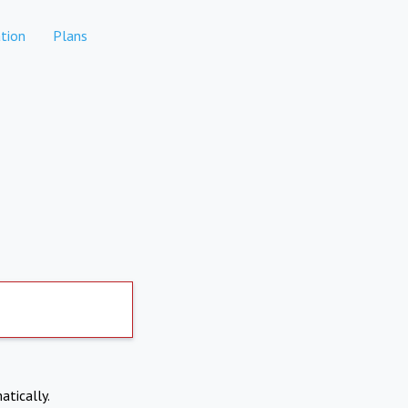
tion
Plans
atically.