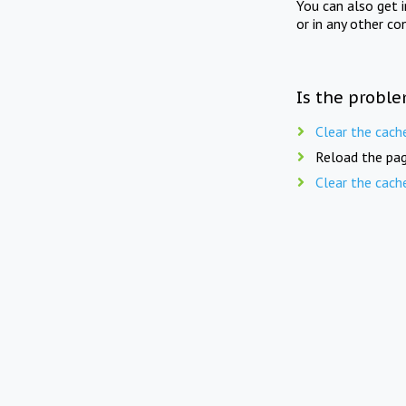
You can also get 
or in any other co
Is the proble
Clear the cach
Reload the pag
Clear the cach