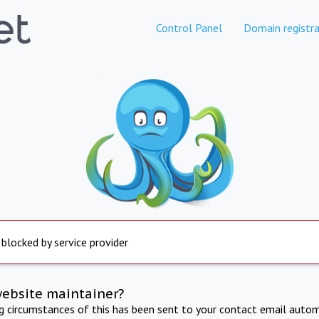
Control Panel
Domain registra
 blocked by service provider
website maintainer?
ng circumstances of this has been sent to your contact email autom