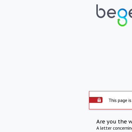
This page is
Are you the 
A letter concerni