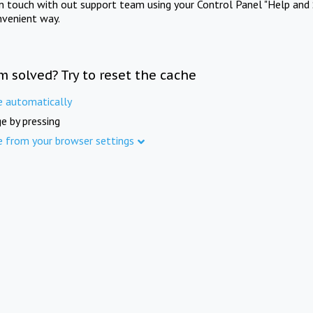
in touch with out support team using your Control Panel "Help and 
nvenient way.
m solved? Try to reset the cache
e automatically
e by pressing
e from your browser settings