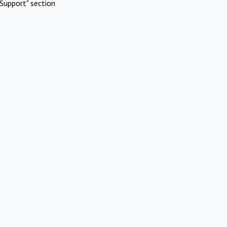
Support" section