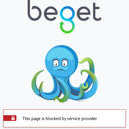
This page is blocked by service provider