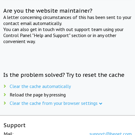
Are you the website maintainer?
A letter concerning circumstances of this has been sent to your
contact email automatically.
You can also get in touch with out support team using your
Control Panel "Help and Support" section or in any other
convenient way.
Is the problem solved? Try to reset the cache
Clear the cache automatically
Reload the page by pressing
Clear the cache from your browser settings
Support
Mail:
support@beget.com