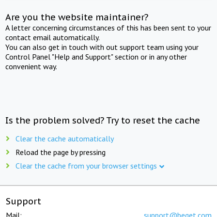
Are you the website maintainer?
A letter concerning circumstances of this has been sent to your
contact email automatically.
You can also get in touch with out support team using your
Control Panel "Help and Support" section or in any other
convenient way.
Is the problem solved? Try to reset the cache
Clear the cache automatically
Reload the page by pressing
Clear the cache from your browser settings
Support
Mail:
support@beget.com