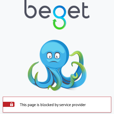
This page is blocked by service provider