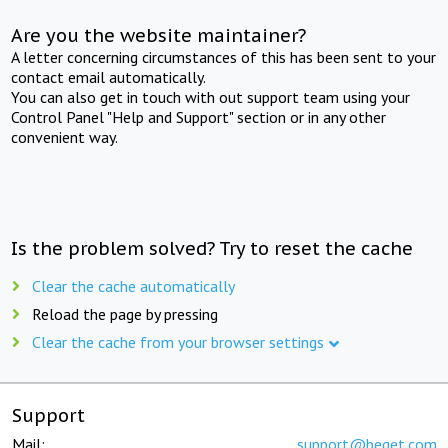
Are you the website maintainer?
A letter concerning circumstances of this has been sent to your
contact email automatically.
You can also get in touch with out support team using your
Control Panel "Help and Support" section or in any other
convenient way.
Is the problem solved? Try to reset the cache
Clear the cache automatically
Reload the page by pressing
Clear the cache from your browser settings
Support
Mail:
support@beget.com