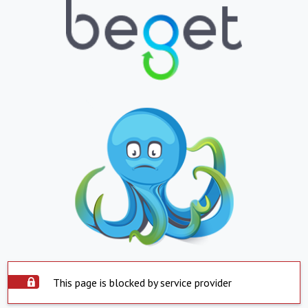
This page is blocked by service provider