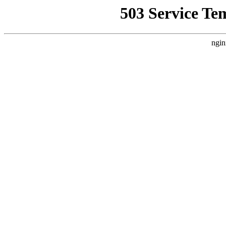
503 Service Te
ngin