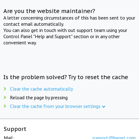
Are you the website maintainer?
A letter concerning circumstances of this has been sent to your
contact email automatically.
You can also get in touch with out support team using your
Control Panel "Help and Support" section or in any other
convenient way.
Is the problem solved? Try to reset the cache
Clear the cache automatically
Reload the page by pressing
Clear the cache from your browser settings
Support
Mail:
support@beget.com