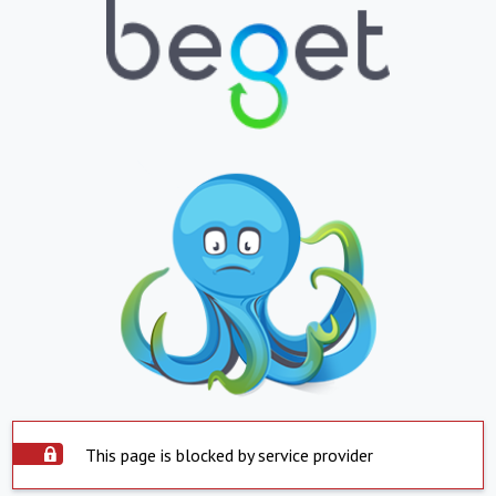
This page is blocked by service provider