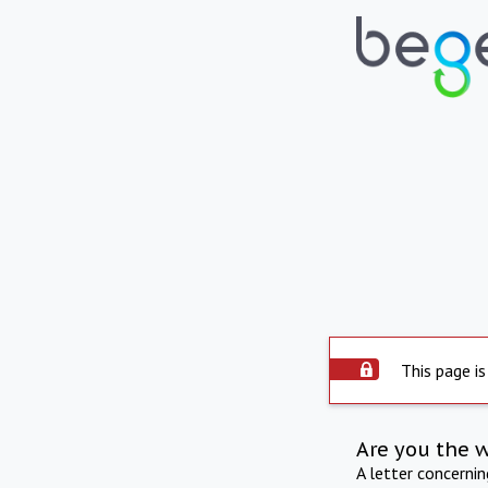
This page is
Are you the 
A letter concerni