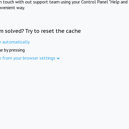
in touch with out support team using your Control Panel "Help and 
nvenient way.
m solved? Try to reset the cache
e automatically
e by pressing
e from your browser settings