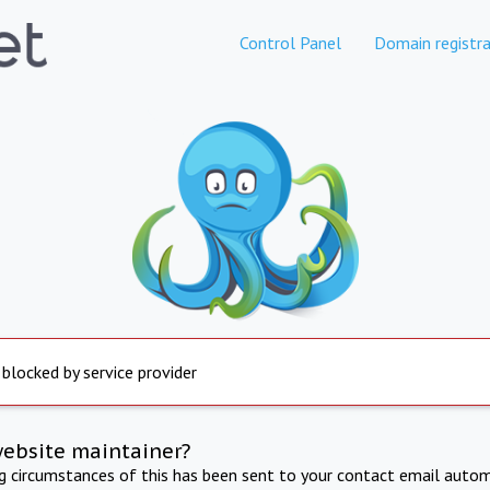
Control Panel
Domain registra
 blocked by service provider
website maintainer?
ng circumstances of this has been sent to your contact email autom