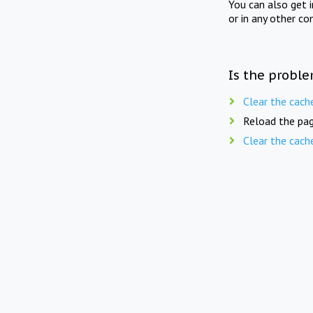
You can also get 
or in any other co
Is the proble
Clear the cach
Reload the pag
Clear the cach