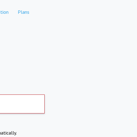
tion
Plans
atically.