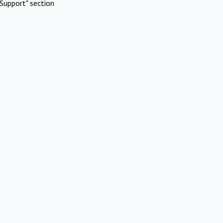
Support" section