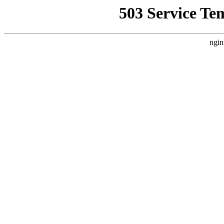
503 Service Te
ngin