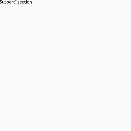
Support" section