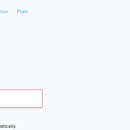
tion
Plans
atically.