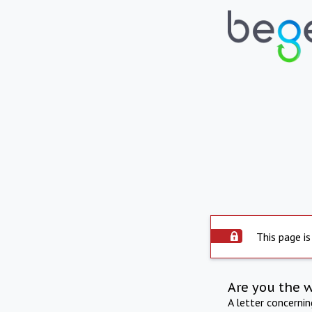
This page is
Are you the 
A letter concerni