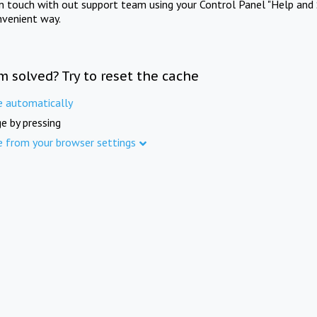
in touch with out support team using your Control Panel "Help and 
nvenient way.
m solved? Try to reset the cache
e automatically
e by pressing
e from your browser settings