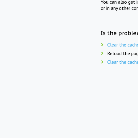
You can also get 
or in any other co
Is the proble
Clear the cach
Reload the pag
Clear the cach