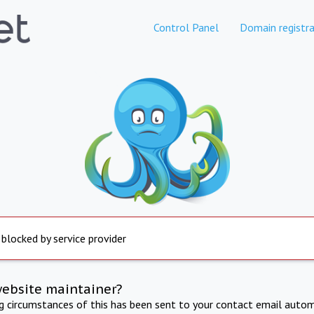
Control Panel
Domain registra
 blocked by service provider
website maintainer?
ng circumstances of this has been sent to your contact email autom