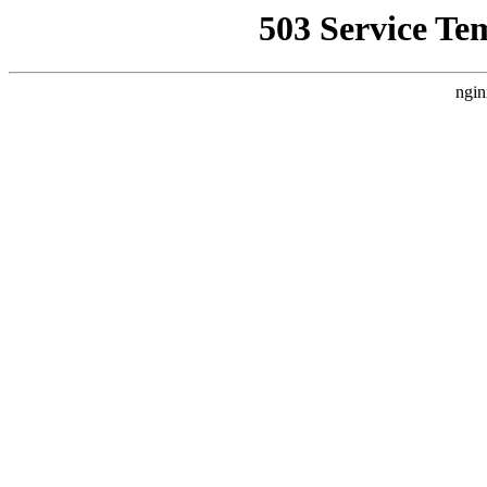
503 Service Te
ngin