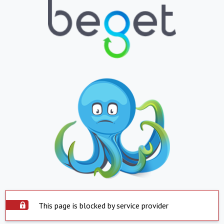
This page is blocked by service provider