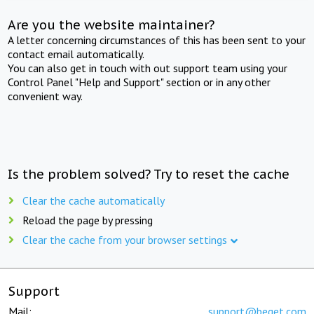
Are you the website maintainer?
A letter concerning circumstances of this has been sent to your
contact email automatically.
You can also get in touch with out support team using your
Control Panel "Help and Support" section or in any other
convenient way.
Is the problem solved? Try to reset the cache
Clear the cache automatically
Reload the page by pressing
Clear the cache from your browser settings
Support
Mail:
support@beget.com