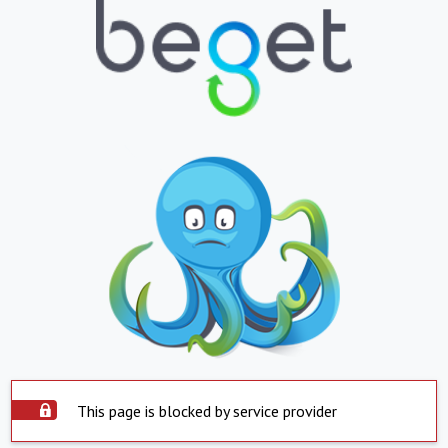
This page is blocked by service provider