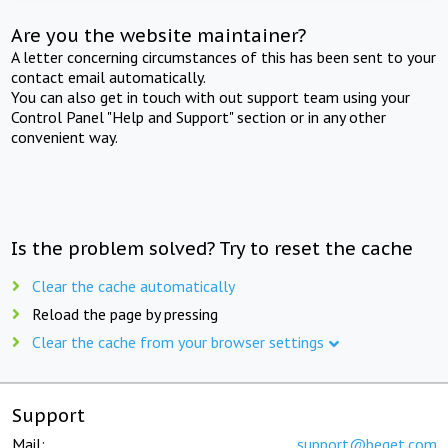
Are you the website maintainer?
A letter concerning circumstances of this has been sent to your
contact email automatically.
You can also get in touch with out support team using your
Control Panel "Help and Support" section or in any other
convenient way.
Is the problem solved? Try to reset the cache
Clear the cache automatically
Reload the page by pressing
Clear the cache from your browser settings
Support
Mail:
support@beget.com