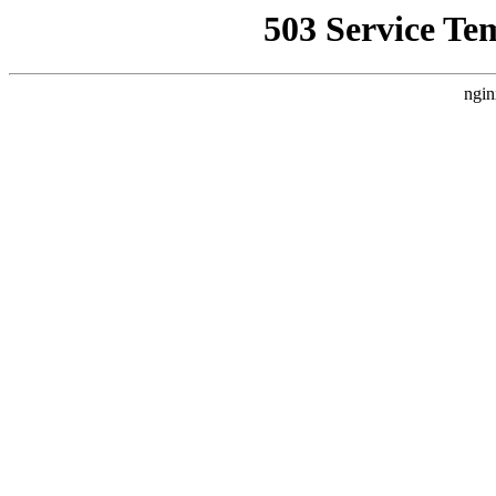
503 Service Te
ngin