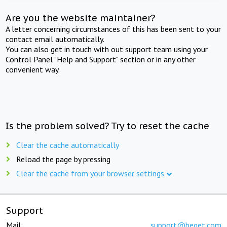
Are you the website maintainer?
A letter concerning circumstances of this has been sent to your
contact email automatically.
You can also get in touch with out support team using your
Control Panel "Help and Support" section or in any other
convenient way.
Is the problem solved? Try to reset the cache
Clear the cache automatically
Reload the page by pressing
Clear the cache from your browser settings
Support
Mail:
support@beget.com