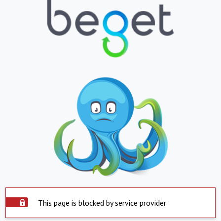
This page is blocked by service provider