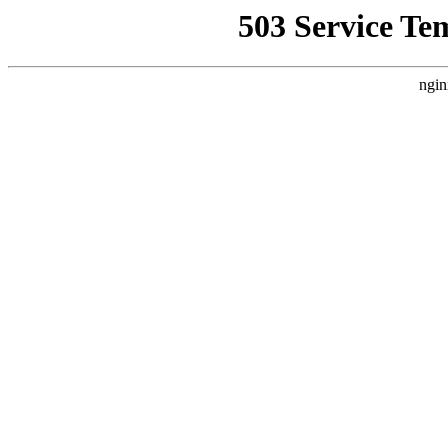
503 Service Te
ngin