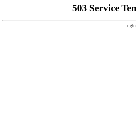
503 Service Te
ngin