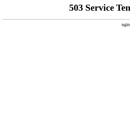
503 Service Te
ngin