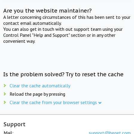
Are you the website maintainer?
A letter concerning circumstances of this has been sent to your
contact email automatically.
You can also get in touch with out support team using your
Control Panel "Help and Support" section or in any other
convenient way.
Is the problem solved? Try to reset the cache
Clear the cache automatically
Reload the page by pressing
Clear the cache from your browser settings
Support
Mail:
support@beget.com