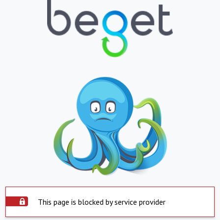
This page is blocked by service provider