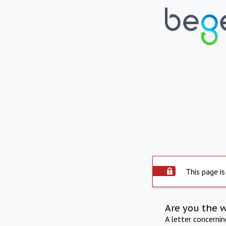
This page is
Are you the 
A letter concerni