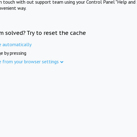
in touch with out support team using your Control Panel "Help and 
nvenient way.
m solved? Try to reset the cache
e automatically
e by pressing
e from your browser settings