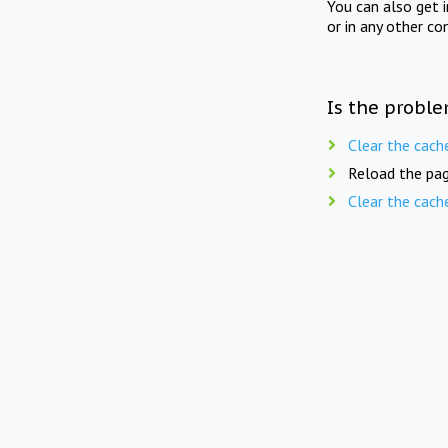
You can also get 
or in any other co
Is the proble
Clear the cach
Reload the pag
Clear the cach