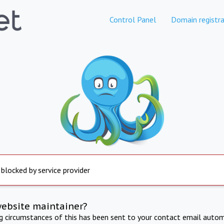
Control Panel
Domain registra
 blocked by service provider
website maintainer?
ng circumstances of this has been sent to your contact email autom