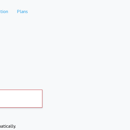
tion
Plans
atically.