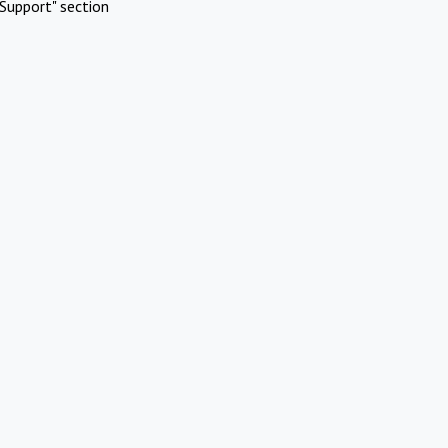
Support" section