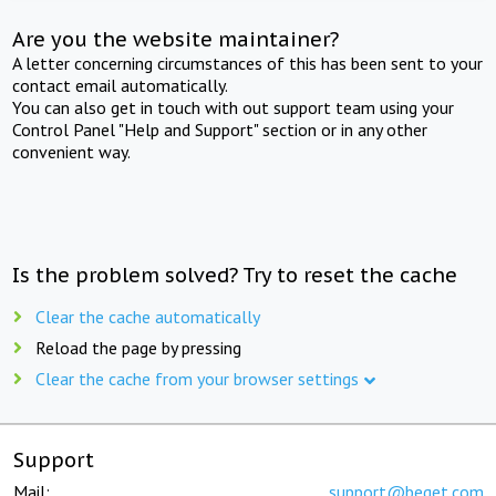
Are you the website maintainer?
A letter concerning circumstances of this has been sent to your
contact email automatically.
You can also get in touch with out support team using your
Control Panel "Help and Support" section or in any other
convenient way.
Is the problem solved? Try to reset the cache
Clear the cache automatically
Reload the page by pressing
Clear the cache from your browser settings
Support
Mail:
support@beget.com