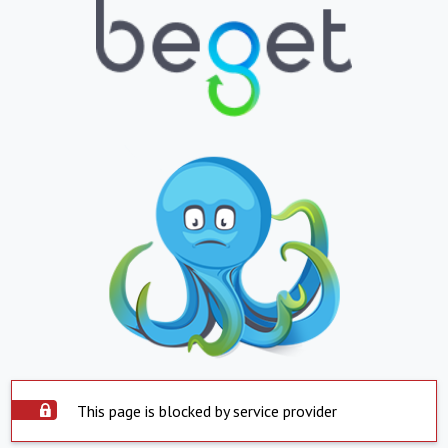
This page is blocked by service provider