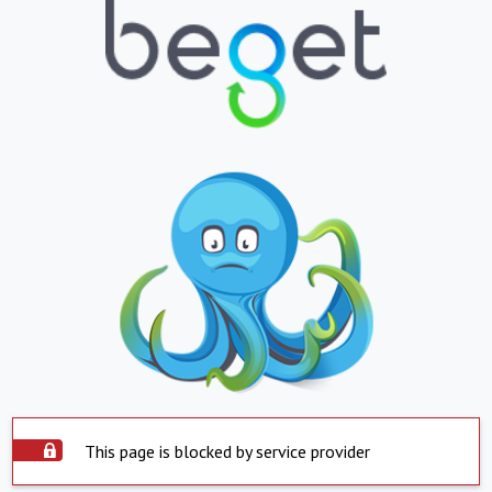
This page is blocked by service provider