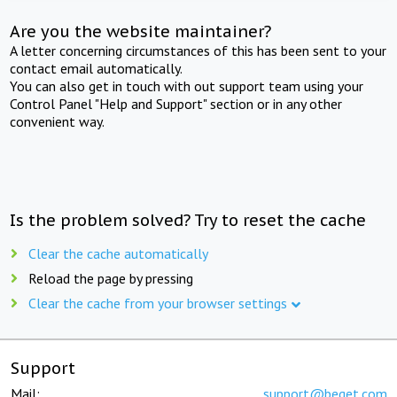
Are you the website maintainer?
A letter concerning circumstances of this has been sent to your
contact email automatically.
You can also get in touch with out support team using your
Control Panel "Help and Support" section or in any other
convenient way.
Is the problem solved? Try to reset the cache
Clear the cache automatically
Reload the page by pressing
Clear the cache from your browser settings
Support
Mail:
support@beget.com