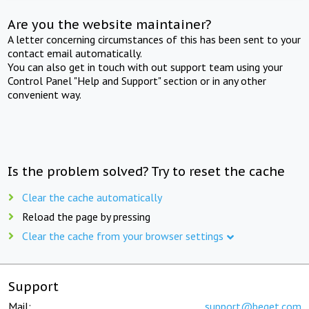
Are you the website maintainer?
A letter concerning circumstances of this has been sent to your
contact email automatically.
You can also get in touch with out support team using your
Control Panel "Help and Support" section or in any other
convenient way.
Is the problem solved? Try to reset the cache
Clear the cache automatically
Reload the page by pressing
Clear the cache from your browser settings
Support
Mail:
support@beget.com