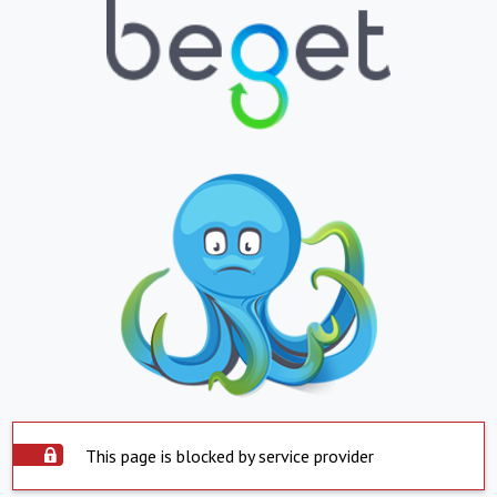
This page is blocked by service provider