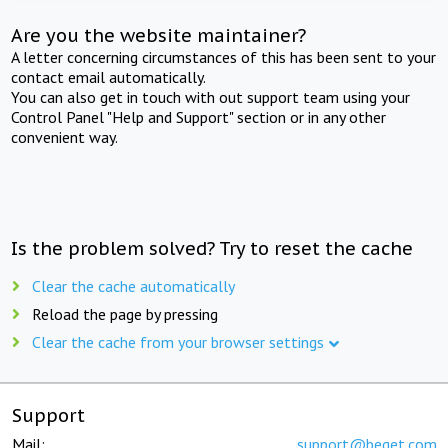
Are you the website maintainer?
A letter concerning circumstances of this has been sent to your
contact email automatically.
You can also get in touch with out support team using your
Control Panel "Help and Support" section or in any other
convenient way.
Is the problem solved? Try to reset the cache
Clear the cache automatically
Reload the page by pressing
Clear the cache from your browser settings
Support
Mail:
support@beget.com