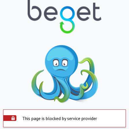
This page is blocked by service provider