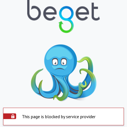
This page is blocked by service provider