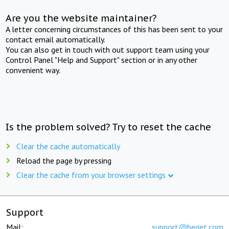
Are you the website maintainer?
A letter concerning circumstances of this has been sent to your
contact email automatically.
You can also get in touch with out support team using your
Control Panel "Help and Support" section or in any other
convenient way.
Is the problem solved? Try to reset the cache
Clear the cache automatically
Reload the page by pressing
Clear the cache from your browser settings
Support
Mail:
support@beget.com