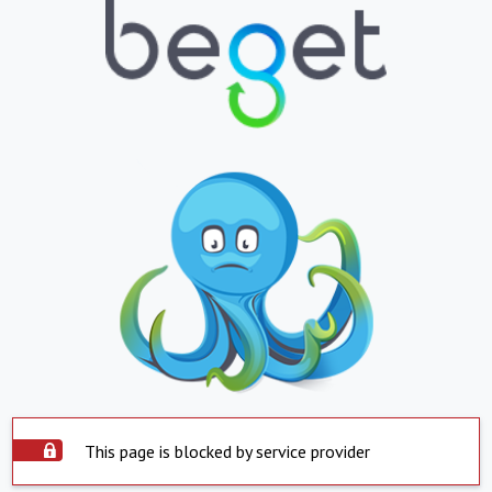
This page is blocked by service provider