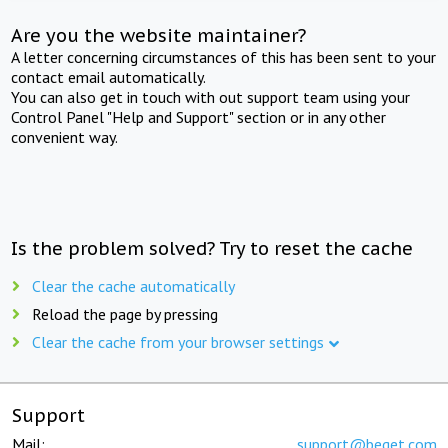
Are you the website maintainer?
A letter concerning circumstances of this has been sent to your
contact email automatically.
You can also get in touch with out support team using your
Control Panel "Help and Support" section or in any other
convenient way.
Is the problem solved? Try to reset the cache
Clear the cache automatically
Reload the page by pressing
Clear the cache from your browser settings
Support
Mail:
support@beget.com