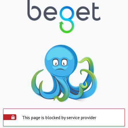
This page is blocked by service provider