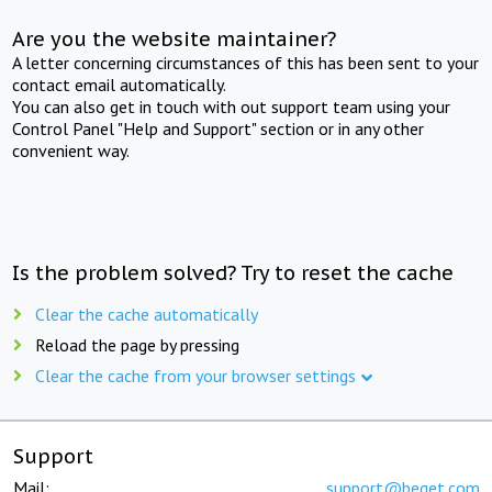
Are you the website maintainer?
A letter concerning circumstances of this has been sent to your
contact email automatically.
You can also get in touch with out support team using your
Control Panel "Help and Support" section or in any other
convenient way.
Is the problem solved? Try to reset the cache
Clear the cache automatically
Reload the page by pressing
Clear the cache from your browser settings
Support
Mail:
support@beget.com