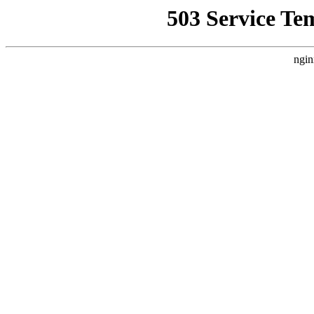
503 Service Te
ngin