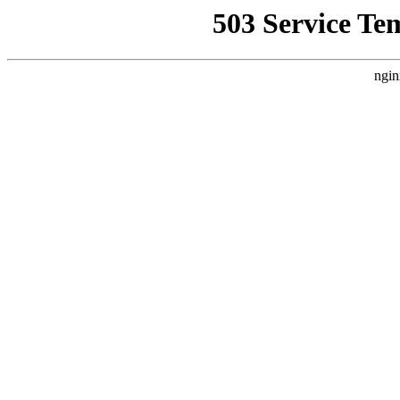
503 Service Te
ngin