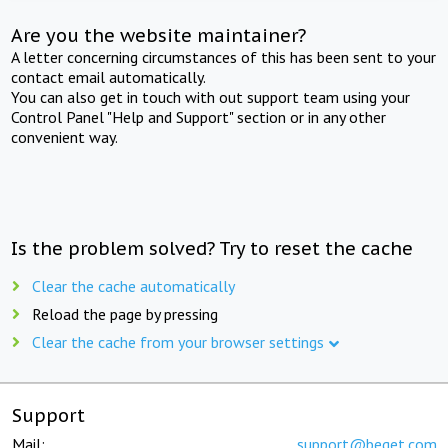
Are you the website maintainer?
A letter concerning circumstances of this has been sent to your
contact email automatically.
You can also get in touch with out support team using your
Control Panel "Help and Support" section or in any other
convenient way.
Is the problem solved? Try to reset the cache
Clear the cache automatically
Reload the page by pressing
Clear the cache from your browser settings
Support
Mail:
support@beget.com