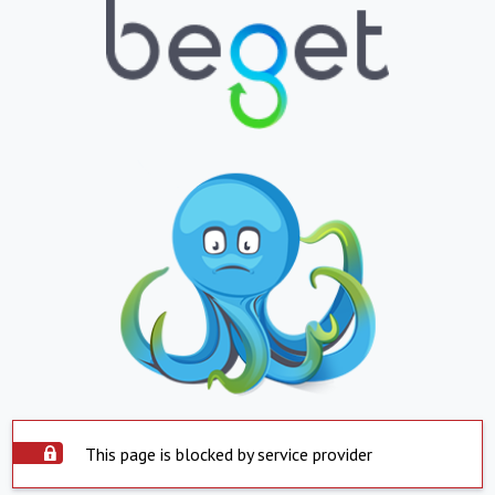
This page is blocked by service provider