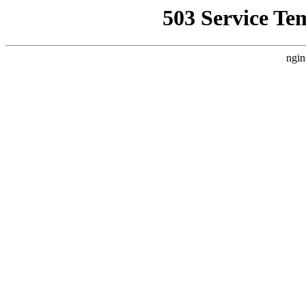
503 Service Te
ngin