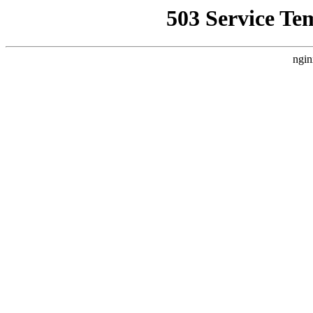
503 Service Te
ngin