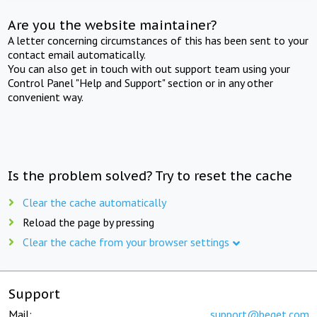
Are you the website maintainer?
A letter concerning circumstances of this has been sent to your
contact email automatically.
You can also get in touch with out support team using your
Control Panel "Help and Support" section or in any other
convenient way.
Is the problem solved? Try to reset the cache
Clear the cache automatically
Reload the page by pressing
Clear the cache from your browser settings
Support
Mail:
support@beget.com