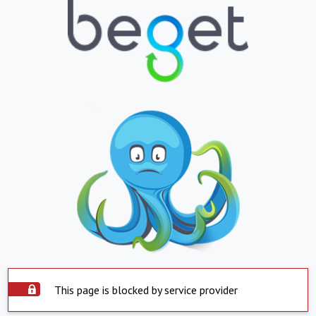
This page is blocked by service provider