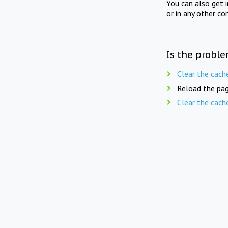
You can also get 
or in any other co
Is the proble
Clear the cach
Reload the pag
Clear the cach