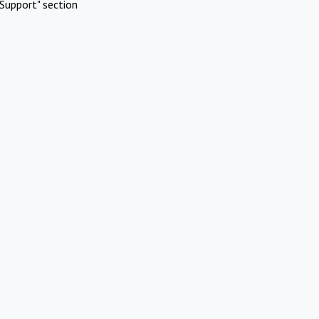
Support" section