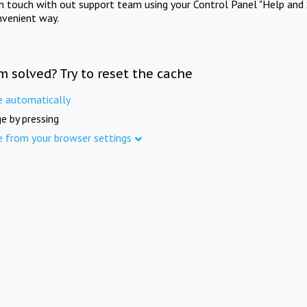
in touch with out support team using your Control Panel "Help and 
nvenient way.
m solved? Try to reset the cache
e automatically
e by pressing
e from your browser settings