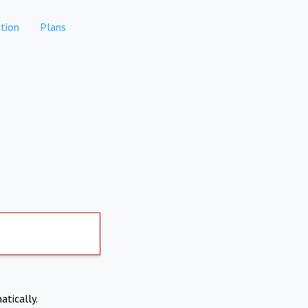
tion
Plans
atically.