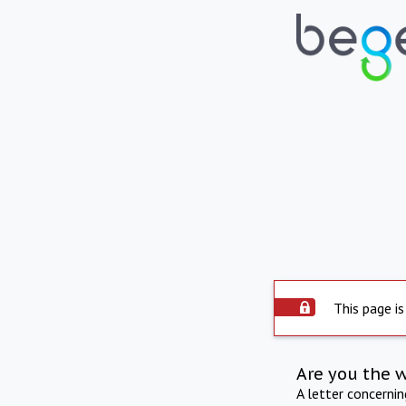
This page is
Are you the 
A letter concerni