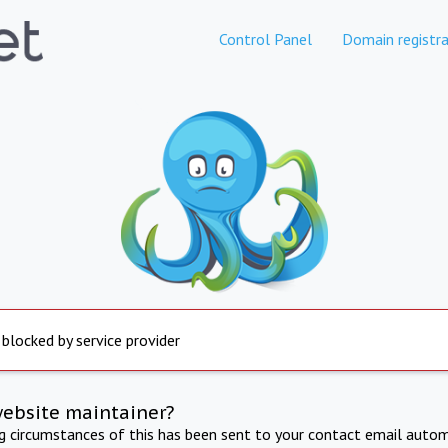
Control Panel
Domain registra
 blocked by service provider
website maintainer?
ng circumstances of this has been sent to your contact email autom