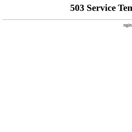
503 Service Te
ngin