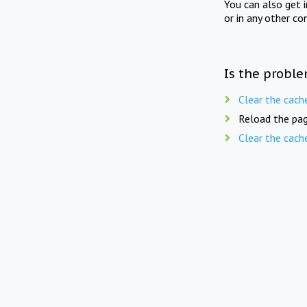
You can also get 
or in any other co
Is the proble
Clear the cach
Reload the pag
Clear the cach