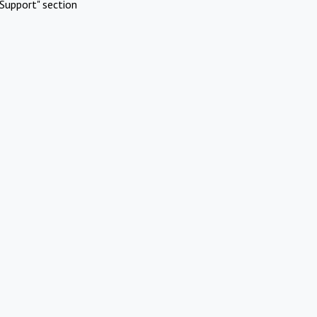
Support" section