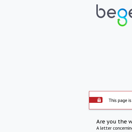
This page is
Are you the 
A letter concerni