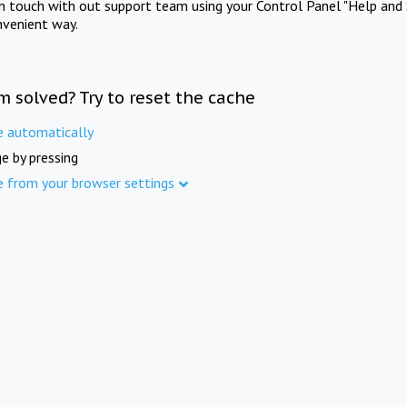
in touch with out support team using your Control Panel "Help and 
nvenient way.
m solved? Try to reset the cache
e automatically
e by pressing
e from your browser settings