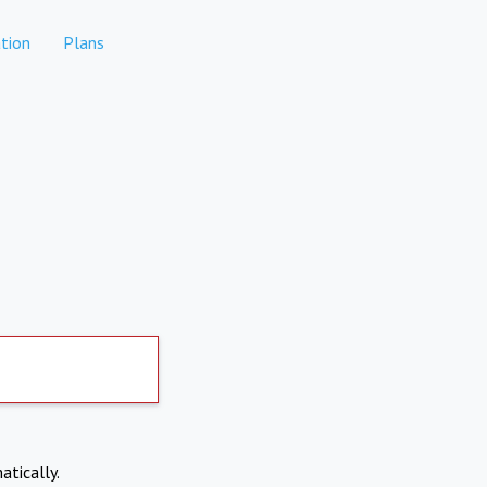
tion
Plans
atically.