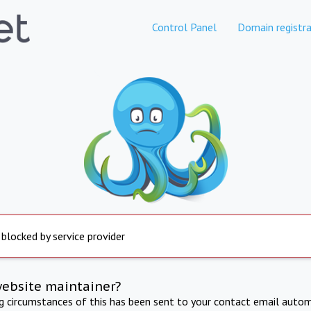
Control Panel
Domain registra
 blocked by service provider
website maintainer?
ng circumstances of this has been sent to your contact email autom