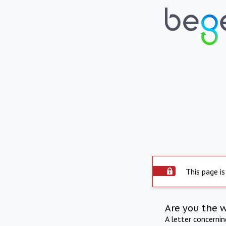
This page is
Are you the 
A letter concerni