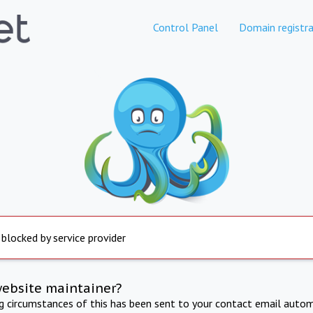
Control Panel
Domain registra
 blocked by service provider
website maintainer?
ng circumstances of this has been sent to your contact email autom