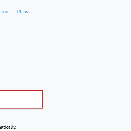
tion
Plans
atically.