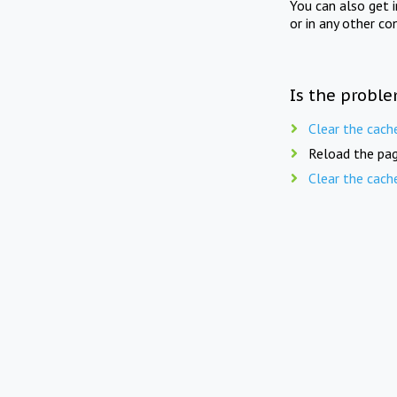
You can also get 
or in any other co
Is the proble
Clear the cach
Reload the pag
Clear the cach