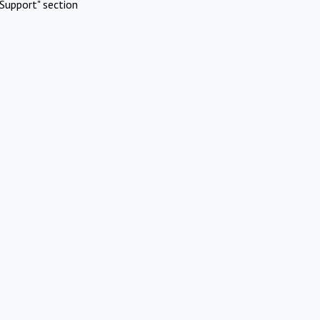
Support" section