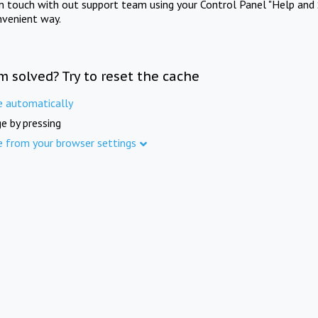
in touch with out support team using your Control Panel "Help and 
nvenient way.
m solved? Try to reset the cache
e automatically
e by pressing
e from your browser settings