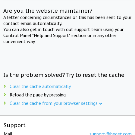
Are you the website maintainer?
A letter concerning circumstances of this has been sent to your
contact email automatically.
You can also get in touch with out support team using your
Control Panel "Help and Support" section or in any other
convenient way.
Is the problem solved? Try to reset the cache
Clear the cache automatically
Reload the page by pressing
Clear the cache from your browser settings
Support
Mail:
support@beget.com