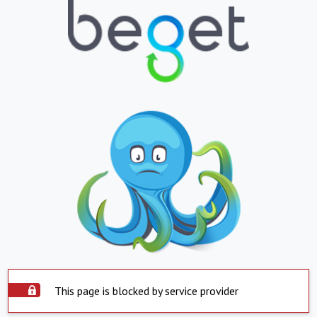
This page is blocked by service provider