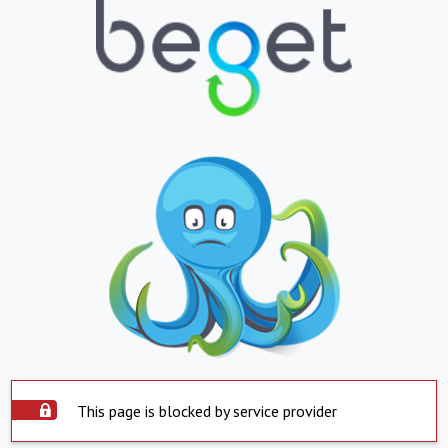
This page is blocked by service provider