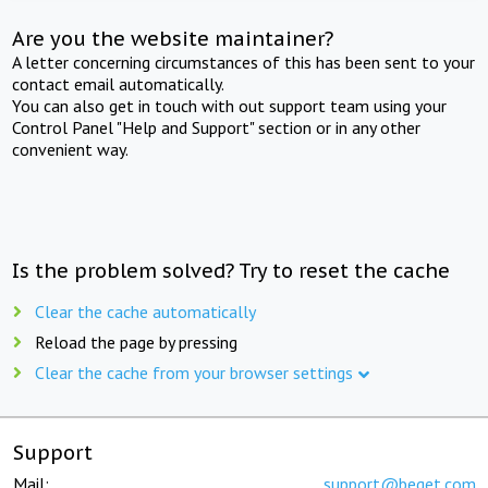
Are you the website maintainer?
A letter concerning circumstances of this has been sent to your
contact email automatically.
You can also get in touch with out support team using your
Control Panel "Help and Support" section or in any other
convenient way.
Is the problem solved? Try to reset the cache
Clear the cache automatically
Reload the page by pressing
Clear the cache from your browser settings
Support
Mail:
support@beget.com